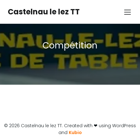
Castelnau le lez TT
Compétition
© 2026 Castelnau le lez TT. Created with ❤ using WordPress
and
Kubio